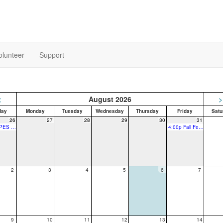
olunteer
Support
<
August 2026
>
day
Monday
Tuesday
Wednesday
Thursday
Friday
Satu
26
27
28
29
30
31
7:00p SPES PTO Fall Festival Planning Meeting
4:00p Fall Fest - Vendor Touch Base
2
3
4
5
6
7
9
10
11
12
13
14