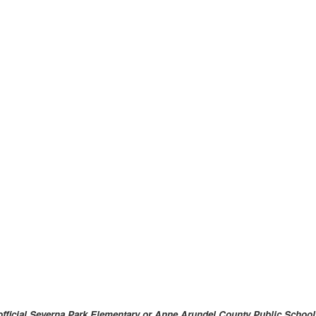
an official Severna Park Elementary or Anne Arundel County Public Sch