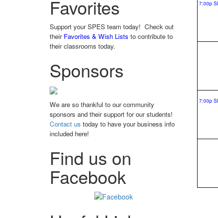
Favorites
Support your SPES team today! Check out
their
Favorites & Wish Lists
to contribute to
their classrooms today.
Sponsors
We are so thankful to our community
sponsors and their support for our students!
Contact us
today to have your business info
included here!
Find us on
Facebook