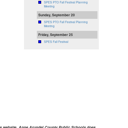
SPES PTO Fall Festival Planning
Meeting
Sunday, September 20
SPES PTO Fall Festival Planning
Meeting
Friday, September 25
SPES Fall Festival
ools website. Anne Arundel County Public Schools does