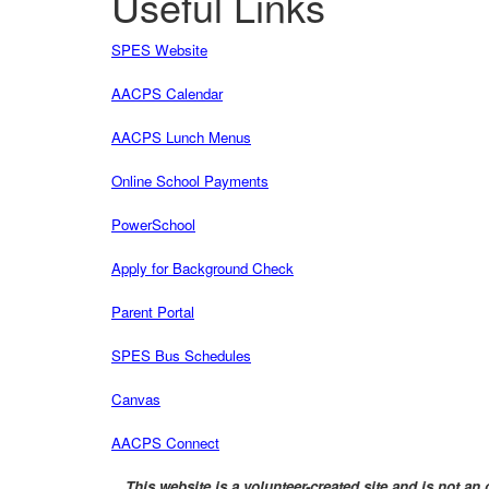
Useful Links
SPES Website
AACPS Calendar
AACPS Lunch Menus
Online School Payments
PowerSchool
Apply for Background Check
Parent Portal
SPES Bus Schedules
Canvas
AACPS Connect
This website is a volunteer-created site and is not 