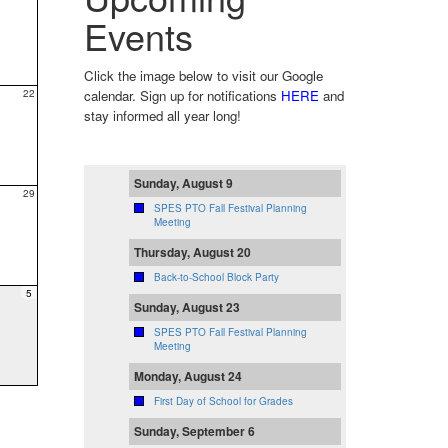
Events
Click the image below to visit our Google
22
calendar. Sign up for notifications
HERE
and
stay informed all year long!
Sunday, August 9
29
SPES PTO Fall Festival Planning
Meeting
Thursday, August 20
Back-to-School Block Party
5
Sunday, August 23
SPES PTO Fall Festival Planning
Meeting
Monday, August 24
First Day of School for Grades
Sunday, September 6