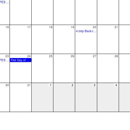
7:00p SPES PTO Fall Festival Planning Meeting
16
17
18
19
20
21
4:00p Back-to-School Block Party
23
24
25
26
27
28
7:00p SPES PTO Fall Festival Planning Meeting
First Day of School for Grades
30
31
1
2
3
4