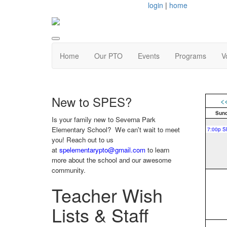
login
|
home
Home
Our PTO
Events
Programs
V
New to SPES?
<
Sun
Is your family new to Severna Park
Elementary School? We can't wait to meet
you! Reach out to us
at
spelementarypto@gmail.com
to learn
more about the school and our awesome
community.
Teacher Wish
Lists & Staff