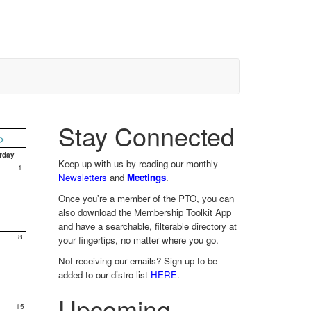
Stay Connected
>
rday
Keep up with us by reading our monthly
1
Newsletters
and
Meetings
.
Once you're a member of the PTO, you can
also download the Membership Toolkit App
and have a searchable, filterable directory at
8
your fingertips, no matter where you go.
Not receiving our emails? Sign up to be
added to our distro list
HERE
.
Upcoming
15