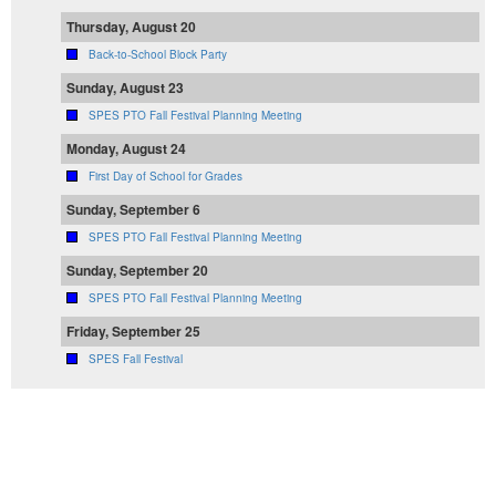
Thursday, August 20
Back-to-School Block Party
Sunday, August 23
SPES PTO Fall Festival Planning Meeting
Monday, August 24
First Day of School for Grades
Sunday, September 6
SPES PTO Fall Festival Planning Meeting
Sunday, September 20
SPES PTO Fall Festival Planning Meeting
Friday, September 25
SPES Fall Festival