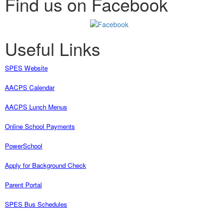
Find us on Facebook
Useful Links
SPES Website
AACPS Calendar
AACPS Lunch Menus
Online School Payments
PowerSchool
Apply for Background Check
Parent Portal
SPES Bus Schedules