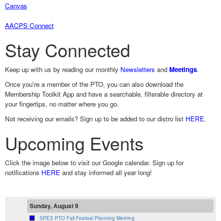
Canvas
AACPS Connect
Stay Connected
Keep up with us by reading our monthly
Newsletters
and
Meetings
.
Once you're a member of the PTO, you can also download the
Membership Toolkit App and have a searchable, filterable directory at
your fingertips, no matter where you go.
Not receiving our emails? Sign up to be added to our distro list
HERE
.
Upcoming Events
Click the image below to visit our Google calendar. Sign up for
notifications
HERE
and stay informed all year long!
Sunday, August 9
SPES PTO Fall Festival Planning Meeting