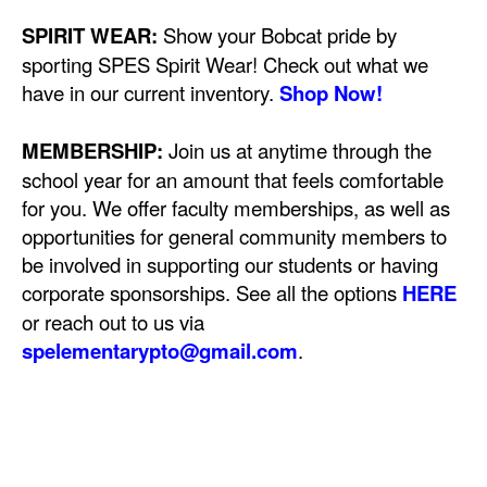
SPIRIT WEAR:
Show your Bobcat pride by
sporting SPES Spirit Wear! Check out what we
have in our current inventory.
Shop Now!
MEMBERSHIP:
Join us at anytime through the
school year for an amount that feels comfortable
for you. We offer faculty memberships, as well as
opportunities for general community members to
be involved in supporting our students or having
corporate sponsorships. See all the options
HERE
or reach out to us via
spelementarypto@gmail.com
.