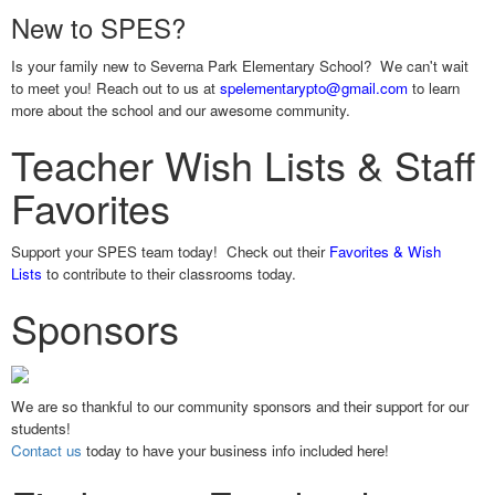
New to SPES?
Is your family new to Severna Park Elementary School? We can't wait
to meet you! Reach out to us at
spelementarypto@gmail.com
to learn
more about the school and our awesome community.
Teacher Wish Lists & Staff
Favorites
Support your SPES team today! Check out their
Favorites & Wish
Lists
to contribute to their classrooms today.
Sponsors
We are so thankful to our community sponsors and their support for our
students!
Contact us
today to have your business info included here!