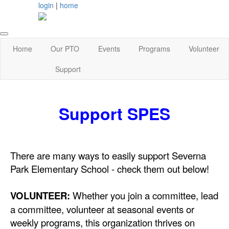
login
|
home
Home
Our PTO
Events
Programs
Volunteer
Support
Support SPES
There are many ways to easily support Severna
Park Elementary School - check them out below!
VOLUNTEER:
Whether you join a committee, lead
a committee, volunteer at seasonal events or
weekly programs, this organization thrives on