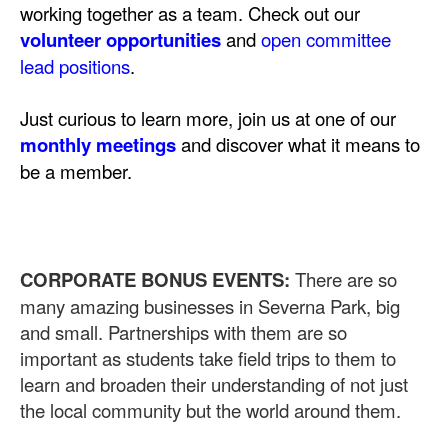
working together as a team. Check out our
volunteer opportunities
and
open committee
lead positions
.
Just curious to learn more, join us at one of our
monthly meetings
and discover what it means to
be a member.
CORPORATE BONUS EVENTS:
There are so
many amazing businesses in Severna Park, big
and small. Partnerships with them are so
important as students take field trips to them to
learn and broaden their understanding of not just
the local community but the world around them.