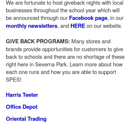
We are fortunate to host giveback nights with local
businesses throughout the school year which will
be announced through our
Facebook page
, in our
monthly newsletters
, and
HERE
on our website.
GIVE BACK PROGRAMS:
Many stores and
brands provide opportunities for customers to give
back to schools and there are no shortage of these
right here in Severna Park. Learn more about how
each one runs and how you are able to support
SPES!
Harris Teeter
Office Depot
Oriental Trading